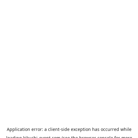
Application error: a
client
-side exception has occurred while
loading
kikuchi-event.com
(see the
browser console
for more