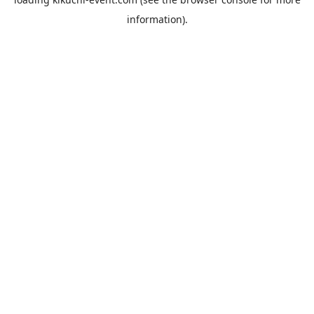
information).