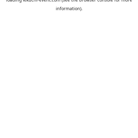
information).