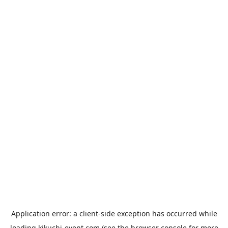
Application error: a
client
-side exception has occurred while
loading
kikuchi-event.com
(see the
browser console
for more