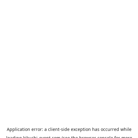
Application error: a
client
-side exception has occurred while
loading
kikuchi-event.com
(see the
browser console
for more