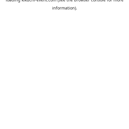
information).