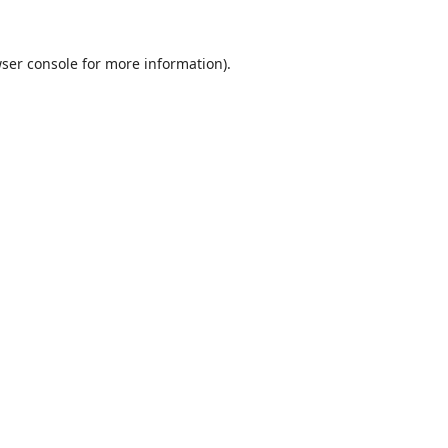
ser console
for more information).