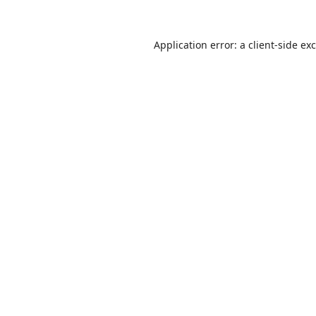
Application error: a
client
-side ex