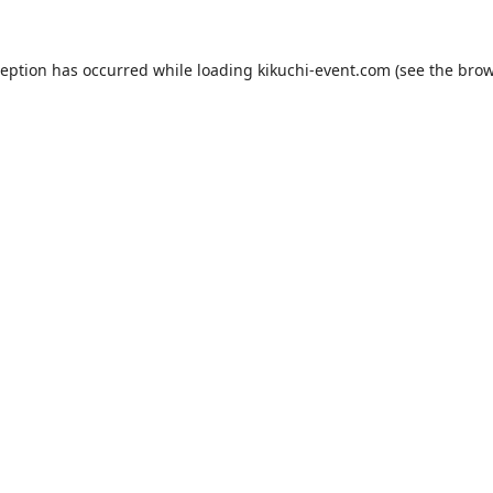
ception has occurred while loading
kikuchi-event.com
(see the
brow