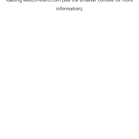
information).