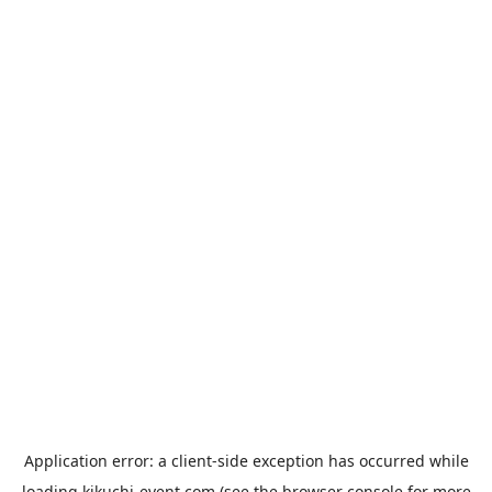
Application error: a
client
-side exception has occurred while
loading
kikuchi-event.com
(see the
browser console
for more