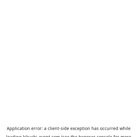
Application error: a
client
-side exception has occurred while
loading
kikuchi-event.com
(see the
browser console
for more