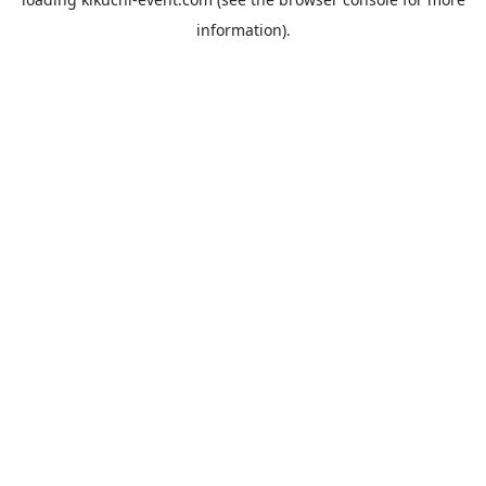
information).