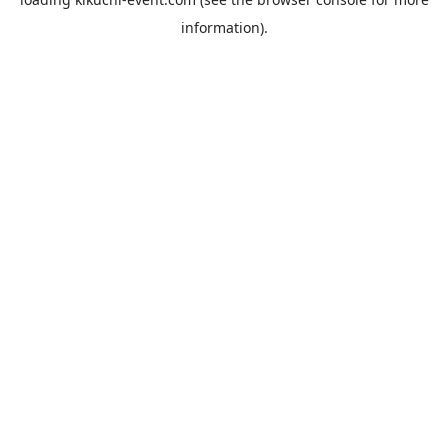
information).