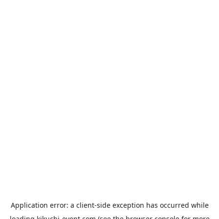
Application error: a
client
-side exception has occurred while
loading
kikuchi-event.com
(see the
browser console
for more