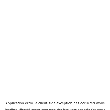
Application error: a
client
-side exception has occurred while
loading
kikuchi-event.com
(see the
browser console
for more