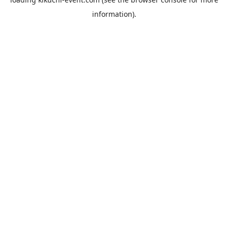
information).