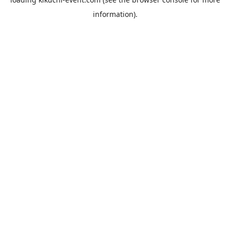
information).