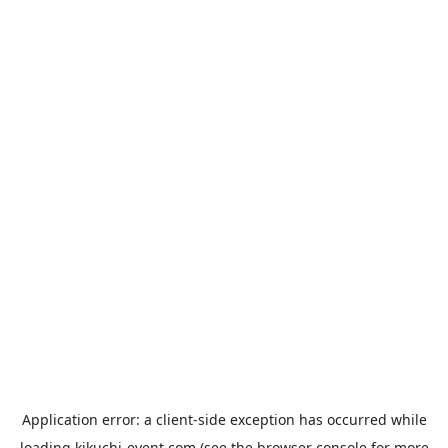
Application error: a
client
-side exception has occurred while
loading
kikuchi-event.com
(see the
browser console
for more