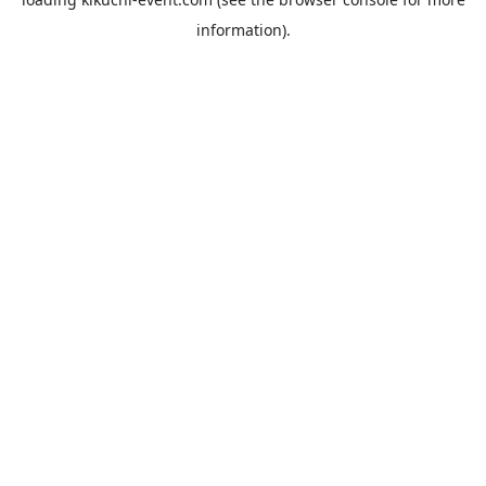
information).