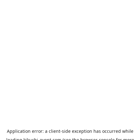
Application error: a
client
-side exception has occurred while
loading
kikuchi-event.com
(see the
browser console
for more