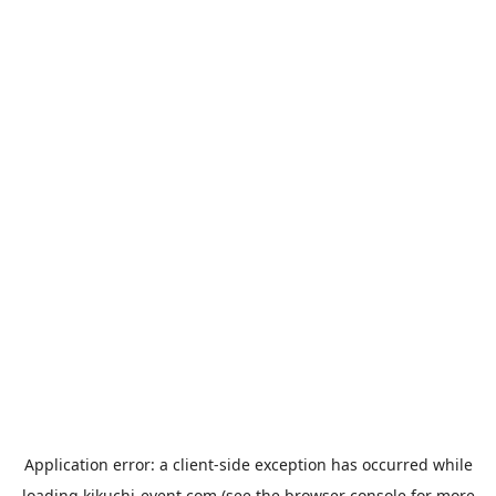
Application error: a
client
-side exception has occurred while
loading
kikuchi-event.com
(see the
browser console
for more