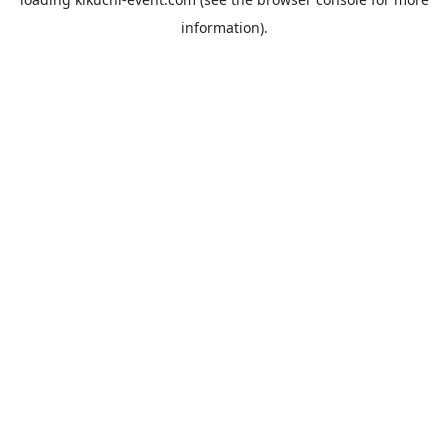
information).