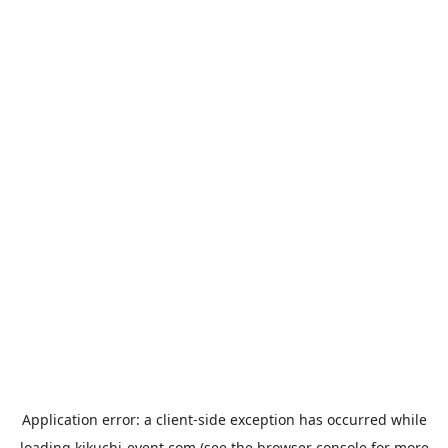
Application error: a
client
-side exception has occurred while
loading
kikuchi-event.com
(see the
browser console
for more