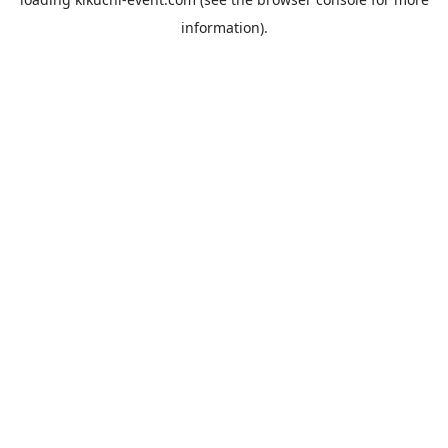
information).